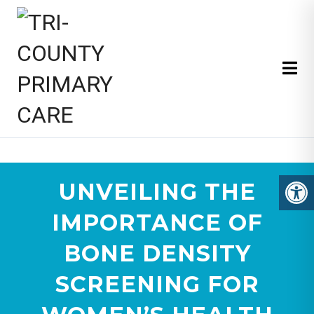
TRI-COUNTY PRIMARY CARE
UNVEILING THE
IMPORTANCE OF
BONE DENSITY
SCREENING FOR