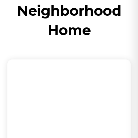
Neighborhood
Home