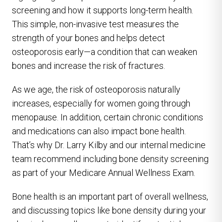
screening and how it supports long-term health.
This simple, non-invasive test measures the
strength of your bones and helps detect
osteoporosis early—a condition that can weaken
bones and increase the risk of fractures.
As we age, the risk of osteoporosis naturally
increases, especially for women going through
menopause. In addition, certain chronic conditions
and medications can also impact bone health.
That’s why Dr. Larry Kilby and our internal medicine
team recommend including bone density screening
as part of your Medicare Annual Wellness Exam.
Bone health is an important part of overall wellness,
and discussing topics like bone density during your