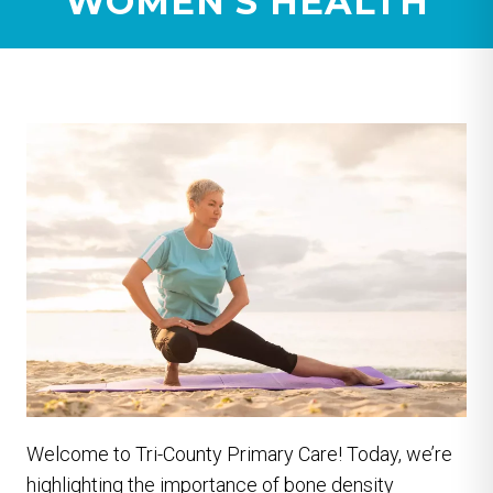
WOMEN’S HEALTH
Welcome to Tri-County Primary Care! Today, we’re
highlighting the importance of bone density