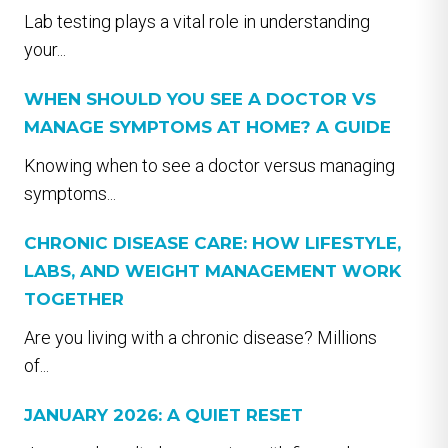
Lab testing plays a vital role in understanding
your...
WHEN SHOULD YOU SEE A DOCTOR VS
MANAGE SYMPTOMS AT HOME? A GUIDE
Knowing when to see a doctor versus managing
symptoms...
CHRONIC DISEASE CARE: HOW LIFESTYLE,
LABS, AND WEIGHT MANAGEMENT WORK
TOGETHER
Are you living with a chronic disease? Millions
of...
JANUARY 2026: A QUIET RESET