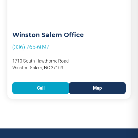
Winston Salem Office
(336) 765-6897
1710 South Hawthorne Road
Winston-Salem, NC 27103
Call
Map