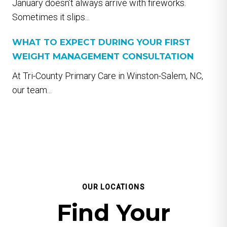
January doesn’t always arrive with fireworks.
Sometimes it slips...
WHAT TO EXPECT DURING YOUR FIRST
WEIGHT MANAGEMENT CONSULTATION
At Tri-County Primary Care in Winston-Salem, NC,
our team...
OUR LOCATIONS
Find Your