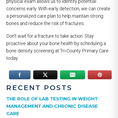
physical exam allows us to identify potential
concerns early. With early detection, we can create
a personalized care plan to help maintain strong
bones and reduce the risk of fractures.
Don’t wait for a fracture to take action. Stay
proactive about your bone health by scheduling a
bone density screening at Tri-County Primary Care
today.
RECENT POSTS
THE ROLE OF LAB TESTING IN WEIGHT
MANAGEMENT AND CHRONIC DISEASE
CARE