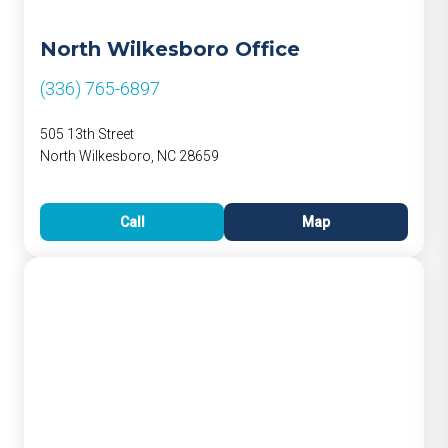
North Wilkesboro Office
(336) 765-6897
505 13th Street
North Wilkesboro, NC 28659
Call
Map