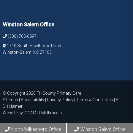
Winston Salem Office
(336) 765-6897
1710 South Hawthorne Road
Winston-Salem, NC 27103
© Copyright 2026 Tri-County Primary Care
Sitemap
|
Accessibility
|
Privacy Policy
|
Terms & Conditions
|
AI
Disclaimer
Website by DOCTOR Multimedia
North Wilkesboro Office
Winston Salem Office