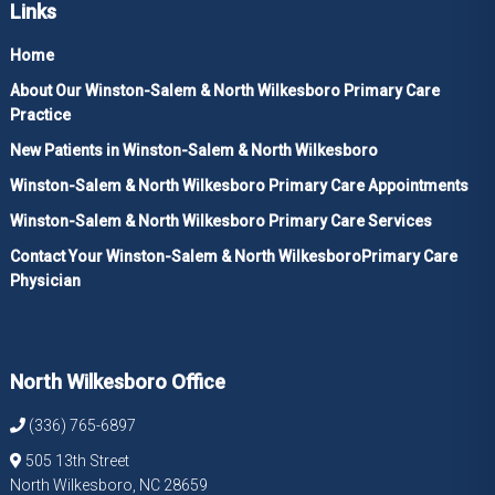
Links
Home
About Our Winston-Salem & North Wilkesboro Primary Care
Practice
New Patients in Winston-Salem & North Wilkesboro
Winston-Salem & North Wilkesboro Primary Care Appointments
Winston-Salem & North Wilkesboro Primary Care Services
Contact Your Winston-Salem & North WilkesboroPrimary Care
Physician
North Wilkesboro Office
(336) 765-6897
505 13th Street
North Wilkesboro, NC 28659