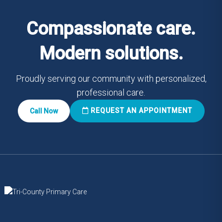
Compassionate care.
Modern solutions.
Proudly serving our community with personalized,
professional care.
REQUEST AN APPOINTMENT
Call Now