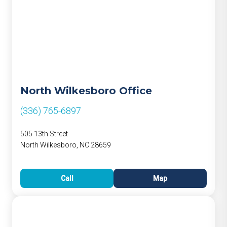
North Wilkesboro Office
(336) 765-6897
505 13th Street
North Wilkesboro, NC 28659
Call
Map