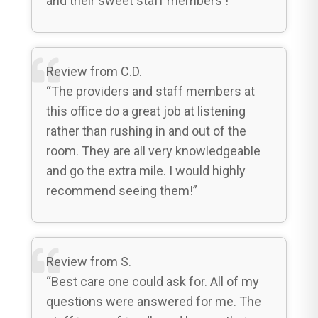
and their sweet staff members ! “
Review from C.D.
“The providers and staff members at
this office do a great job at listening
rather than rushing in and out of the
room. They are all very knowledgeable
and go the extra mile. I would highly
recommend seeing them!”
Review from S.
“Best care one could ask for. All of my
questions were answered for me. The