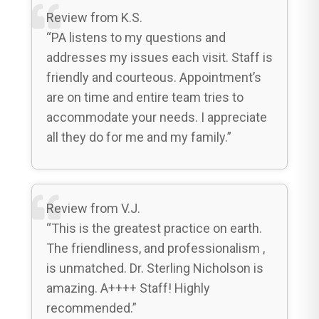
Review from K.S.
“PA listens to my questions and
addresses my issues each visit. Staff is
friendly and courteous. Appointment’s
are on time and entire team tries to
accommodate your needs. I appreciate
all they do for me and my family.”
Review from V.J.
“This is the greatest practice on earth.
The friendliness, and professionalism ,
is unmatched. Dr. Sterling Nicholson is
amazing. A++++ Staff! Highly
recommended.”