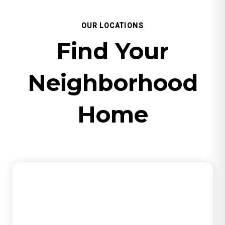
OUR LOCATIONS
Find Your
Neighborhood
Home