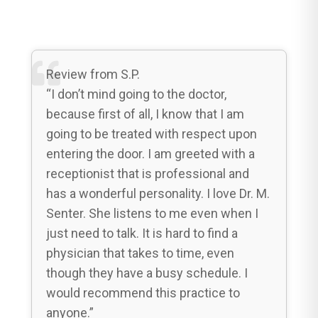
Review from S.P.
“I don’t mind going to the doctor,
because first of all, I know that I am
going to be treated with respect upon
entering the door. I am greeted with a
receptionist that is professional and
has a wonderful personality. I love Dr. M.
Senter. She listens to me even when I
just need to talk. It is hard to find a
physician that takes to time, even
though they have a busy schedule. I
would recommend this practice to
anyone.”