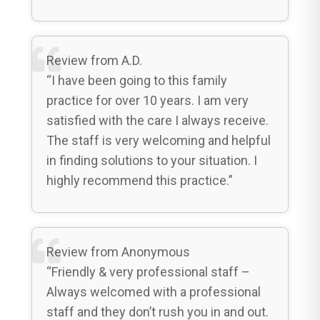
Review from A.D.
“I have been going to this family
practice for over 10 years. I am very
satisfied with the care I always receive.
The staff is very welcoming and helpful
in finding solutions to your situation. I
highly recommend this practice.”
Review from Anonymous
“Friendly & very professional staff –
Always welcomed with a professional
staff and they don’t rush you in and out.