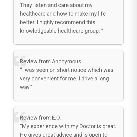
They listen and care about my
healthcare and how to make my life
better. I highly recommend this
knowledgeable healthcare group. “
Review from Anonymous
“I was seen on short notice which was
very convenient for me. I drive a long
way.”
Review from E.O.
“My experience with my Doctor is great.
He gives great advice and is open to