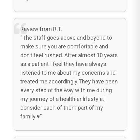
Review from R.T.
“The staff goes above and beyond to
make sure you are comfortable and
don’t feel rushed. After almost 10 years
as a patient I feel they have always
listened to me about my concerns and
treated me accordingly.They have been
every step of the way with me during
my journey of a healthier lifestyle.I
consider each of them part of my
family.♥️”