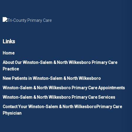
Links
Home
About Our Winston-Salem & North Wilkesboro Primary Care
Practice
New Patients in Winston-Salem & North Wilkesboro
Winston-Salem & North Wilkesboro Primary Care Appointments
Winston-Salem & North Wilkesboro Primary Care Services
Contact Your Winston-Salem & North WilkesboroPrimary Care
Physician