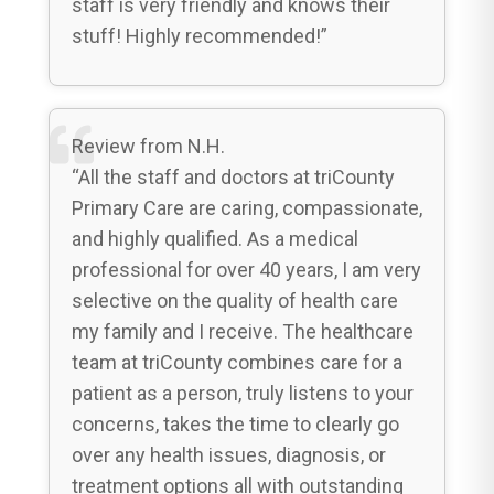
staff is very friendly and knows their
stuff! Highly recommended!”
Review from N.H.
“All the staff and doctors at triCounty
Primary Care are caring, compassionate,
and highly qualified. As a medical
professional for over 40 years, I am very
selective on the quality of health care
my family and I receive. The healthcare
team at triCounty combines care for a
patient as a person, truly listens to your
concerns, takes the time to clearly go
over any health issues, diagnosis, or
treatment options all with outstanding