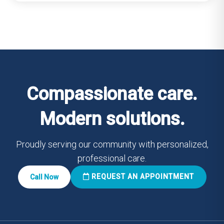
Compassionate care.
Modern solutions.
Proudly serving our community with personalized,
professional care.
REQUEST AN APPOINTMENT
Call Now