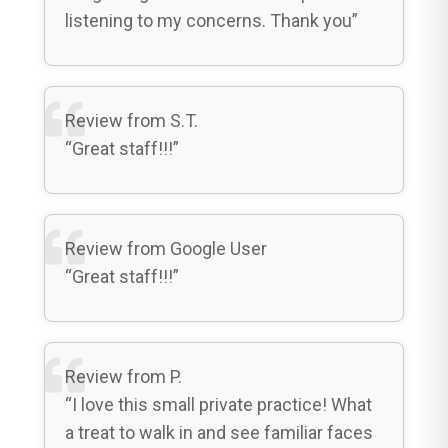
listening to my concerns. Thank you”
Review from S.T.
“Great staff!!!”
Review from Google User
“Great staff!!!”
Review from P.
“I love this small private practice! What
a treat to walk in and see familiar faces