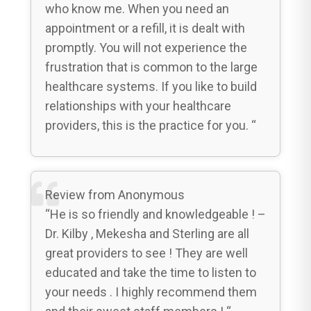
who know me. When you need an
appointment or a refill, it is dealt with
promptly. You will not experience the
frustration that is common to the large
healthcare systems. If you like to build
relationships with your healthcare
providers, this is the practice for you. “
Review from Anonymous
“He is so friendly and knowledgeable ! –
Dr. Kilby , Mekesha and Sterling are all
great providers to see ! They are well
educated and take the time to listen to
your needs . I highly recommend them