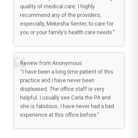
quality of medical care. I highly
recommend any of the providers,
especially, Mekesha Senter, to care for
you or your family’s health care needs.”
Review from Anonymous
“I have been a long time patient of this
practice and I have never been
displeased. The office staff is very
helpful. I usually see Carla the PA and
she is fabulous. I have never had a bad
experience at this office before.”