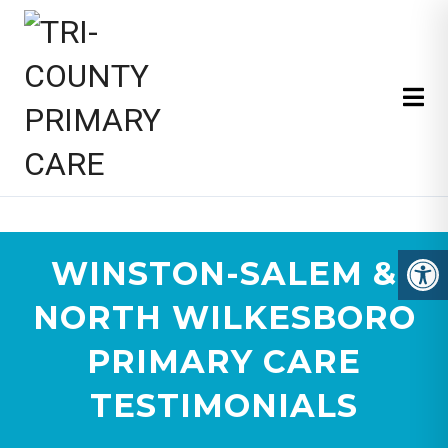
TRI-COUNTY PRIMARY CARE
WINSTON-SALEM &
NORTH WILKESBORO
PRIMARY CARE
TESTIMONIALS