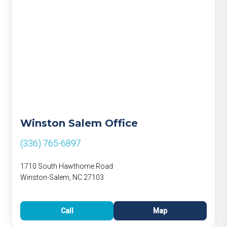
Winston Salem Office
(336) 765-6897
1710 South Hawthorne Road
Winston-Salem, NC 27103
Call
Map