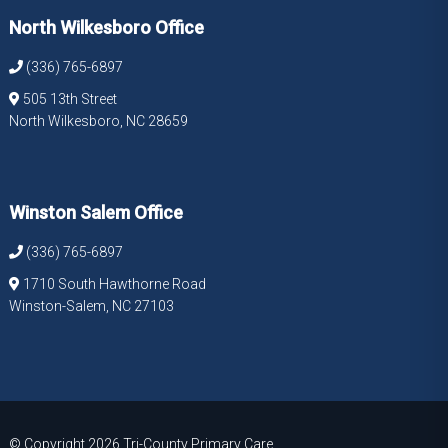
North Wilkesboro Office
(336) 765-6897
505 13th Street
North Wilkesboro, NC 28659
Winston Salem Office
(336) 765-6897
1710 South Hawthorne Road
Winston-Salem, NC 27103
© Copyright 2026 Tri-County Primary Care